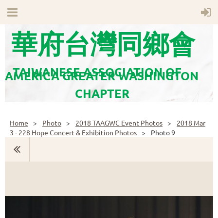
華府台灣同鄉會
TAIWANESE ASSOCIATION OF
AMERICA GREATER WASHINGTON
CHAPTER
Home
Photo
2018 TAAGWC Event Photos
2018 Mar
3 - 228 Hope Concert & Exhibition Photos
Photo 9