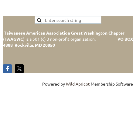
Taiwanese American Association Great Washington Chapter
(
TAAGWC
)
is a 501 (c) 3 non-profit organization.
PO BOX
4888 Rockville, MD 20850
Powered by
Wild Apricot
Membership Software