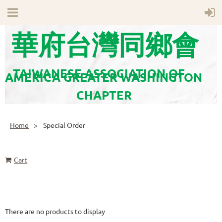
華府台灣同鄉會
TAIWANESE ASSOCIATION OF
AMERICA GREATER WASHINGTON
CHAPTER
Home
Special Order
Cart
There are no products to display