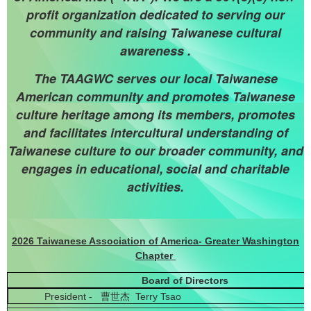
profit organization dedicated to serving our
community and raising Taiwanese cultural
awareness .
The TAAGWC serves our local Taiwanese
American community and promotes Taiwanese
culture heritage among its members, promotes
and facilitates intercultural understanding of
Taiwanese culture to our broader community, and
engages in educational,
social and charitable
activities.
2026 Taiwanese Association of America- Greater Washington
Chapter
Board of Directors
President - 曹世杰 Terry Tsao