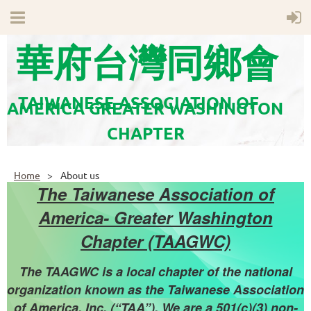
華府台灣同鄉會
TAIWANESE ASSOCIATION OF
AMERICA GREATER WASHINGTON
CHAPTER
Home
About us
The Taiwanese Association of
America- Greater Washington
Chapter (TAAGWC)
The TAAGWC is a local chapter of the national
organization known as the Taiwanese Association
of America. Inc. (“TAA”). We are a 501(c)(3) non-