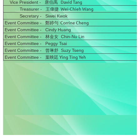
David Tang
Vice President - 唐伯禹
Wei-Chieh Wang
Treasurer - 王偉捷
Secretary - Siwei Kwok
Corrine Cheng
Event Committee - 鄭婷勻
Event Committee - Cindy Huang
Event Committee - 林金女
Chin-Nu Lin
Event Committee - Peggy Tsai
Event Committee - 曾琳舒 Suzy Tseng
葉映廷 Ying Ting Yeh
Event Committee -