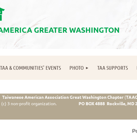
會
 AMERICA GREATER WASHINGTON
≡
TAA & COMMUNITIES' EVENTS
PHOTO
TAA SUPPORTS
Taiwanese American Association Great Washington Chapter
(
TAA
(c) 3 non-profit organization.
PO BOX 4888 Rockville, MD 
P