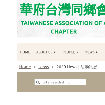
華府台灣同鄉
TAIWANESE ASSOCIATION OF
CHAPTER
HOME
ABOUT US
PEOPLE
NEWS
Home
News
2020 News | 活動訊息