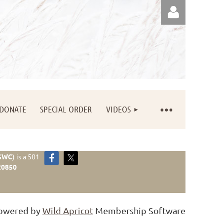
Log in
DONATE
SPECIAL ORDER
VIDEOS
GWC
)
is a 501
20850
owered by
Wild Apricot
Membership Software