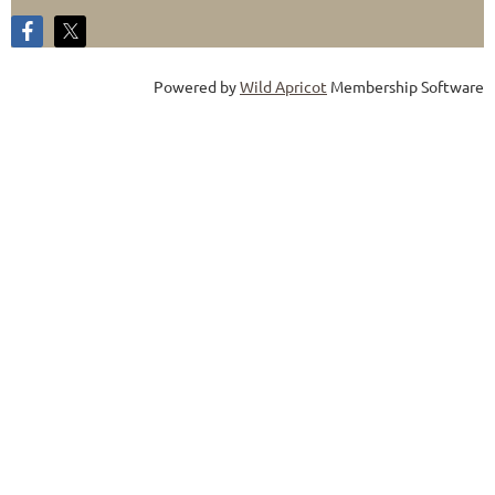
Powered by
Wild Apricot
Membership Software