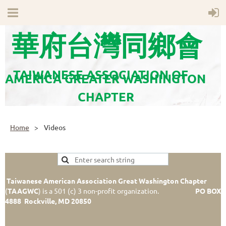
華府台灣同鄉會
TAIWANESE ASSOCIATION OF
AMERICA GREATER WASHINGTON
CHAPTER
Home
Videos
Taiwanese American Association Great Washington Chapter
(
TAAGWC
)
is a 501 (c) 3 non-profit organization.
PO BOX
4888 Rockville, MD 20850