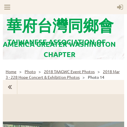
華府台灣同鄉會
TAIWANESE ASSOCIATION OF
AMERICA GREATER WASHINGTON
CHAPTER
Home
Photo
2018 TAAGWC Event Photos
2018 Mar
3 - 228 Hope Concert & Exhibition Photos
Photo 14