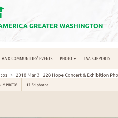
會
 AMERICA GREATER WASHINGTON
≡
TAA & COMMUNITIES' EVENTS
PHOTO
TAA SUPPORTS
tos
2018 Mar 3 - 228 Hope Concert & Exhibition Ph
BUM PHOTOS
17|54 photos