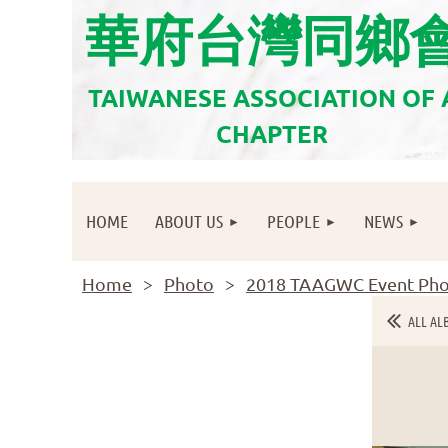
華府台灣同鄉
TAIWANESE ASSOCIATION OF
CHAPTER
HOME
ABOUT US
PEOPLE
NEWS
Home
Photo
2018 TAAGWC Event Pho
ALL AL