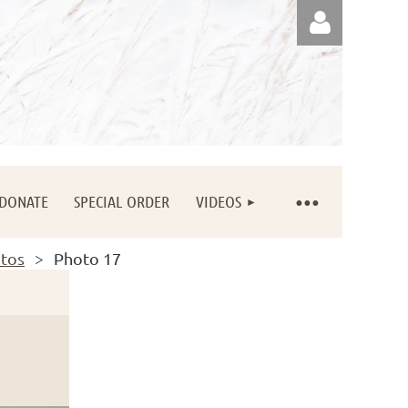
Log in
DONATE
SPECIAL ORDER
VIDEOS
otos
Photo 17