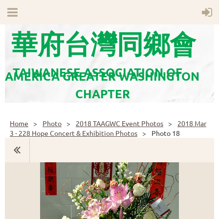
華府台灣同鄉會
TAIWANESE ASSOCIATION OF
AMERICA GREATER WASHINGTON
CHAPTER
Home
Photo
2018 TAAGWC Event Photos
2018 Mar
3 - 228 Hope Concert & Exhibition Photos
Photo 18