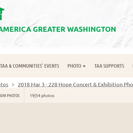
會
 AMERICA GREATER WASHINGTON
≡
TAA & COMMUNITIES' EVENTS
PHOTO
TAA SUPPORTS
tos
2018 Mar 3 - 228 Hope Concert & Exhibition Ph
BUM PHOTOS
19|54 photos