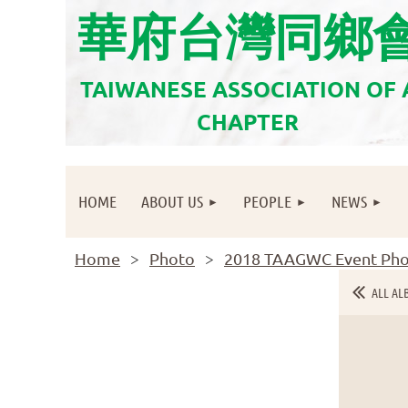
華府台灣同鄉
TAIWANESE ASSOCIATION OF
CHAPTER
HOME
ABOUT US
PEOPLE
NEWS
Home
Photo
2018 TAAGWC Event Pho
ALL AL