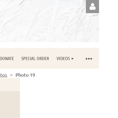
Log in
DONATE
SPECIAL ORDER
VIDEOS
otos
Photo 19