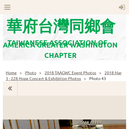
華府台灣同鄉會
TAIWANESE ASSOCIATION OF
AMERICA GREATER WASHINGTON
CHAPTER
Home
Photo
2018 TAAGWC Event Photos
2018 Mar
3 - 228 Hope Concert & Exhibition Photos
Photo 43