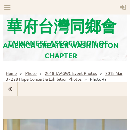
華府台灣同鄉會
TAIWANESE ASSOCIATION OF
AMERICA GREATER WASHINGTON
CHAPTER
Home
Photo
2018 TAAGWC Event Photos
2018 Mar
3 - 228 Hope Concert & Exhibition Photos
Photo 47