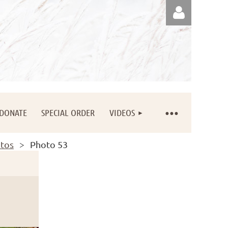
Log in
DONATE
SPECIAL ORDER
VIDEOS
otos
Photo 53