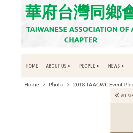
華府台灣同鄉
TAIWANESE ASSOCIATION OF
CHAPTER
HOME
ABOUT US
PEOPLE
NEWS
Home
Photo
2018 TAAGWC Event Pho
ALL AL