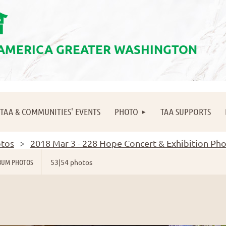
會
 AMERICA GREATER WASHINGTON
≡
TAA & COMMUNITIES' EVENTS
PHOTO
TAA SUPPORTS
tos
2018 Mar 3 - 228 Hope Concert & Exhibition Ph
BUM PHOTOS
53|54 photos